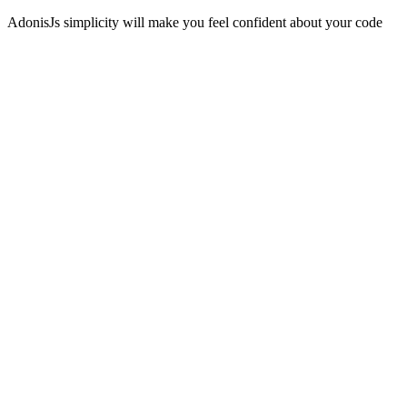
AdonisJs simplicity will make you feel confident about your code